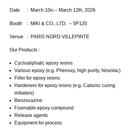
Date : March 10
– March 12th, 2026
th
Booth : MIKI & CO., LTD. – 5P120
Venue : PARIS NORD-VILLEPINTE
Our Products :
Cycloaliphatic epoxy resins
Various epoxy (e.g. Phenoxy, high purity, Novolac)
Filler for epoxy resins
Hardeners for epoxy resins (e.g. Cationic curing
initiators)
Benzoxazine
Foamable epoxy compound
Release agents
Equipment for process