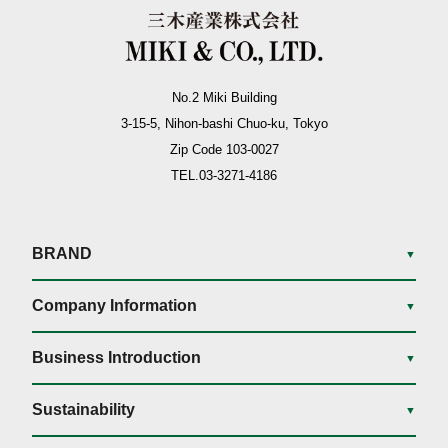
No.2 Miki Building
3-15-5, Nihon-bashi Chuo-ku, Tokyo
Zip Code 103-0027
TEL.03-3271-4186
BRAND
▼
Company Information
▼
Business Introduction
▼
Sustainability
▼