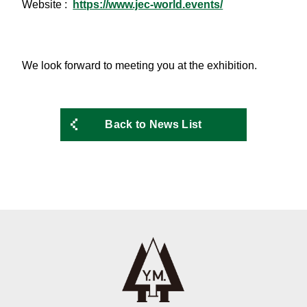
Website :
https://www.jec-world.events/
We look forward to meeting you at the exhibition.
Back to News List