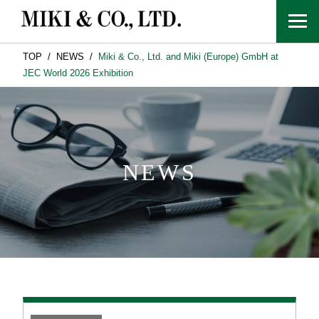
TOP
NEWS
Miki & Co., Ltd. and Miki (Europe) GmbH at
JEC World 2026 Exhibition
NEWS