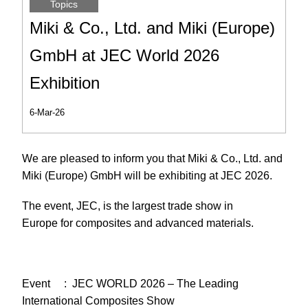
Topics
Miki & Co., Ltd. and Miki (Europe)
GmbH at JEC World 2026
Exhibition
6-Mar-26
We are pleased to inform you that Miki & Co., Ltd. and
Miki (Europe) GmbH will be exhibiting at JEC 2026.
The event, JEC, is the largest trade show in
Europe for composites and advanced materials.
Event : JEC WORLD 2026 – The Leading
International Composites Show