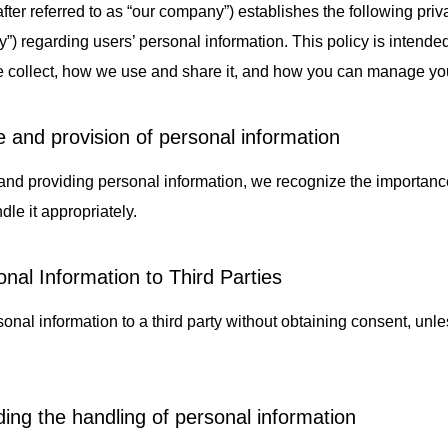
after referred to as “our company”) establishes the following priv
otive/Mobility
Papermaking Materials
N
icy”) regarding users’ personal information. This policy is intend
e collect, how we use and share it, and how you can manage you
e and provision of personal information
nd providing personal information, we recognize the importance
dle it appropriately.
nal Information to Third Parties
onal information to a third party without obtaining consent, unl
.
ding the handling of personal information