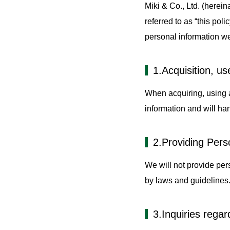
Miki & Co., Ltd. (herein
Autom
referred to as “this pol
personal information w
1.Acquisition, us
When acquiring, using a
information and will han
2.Providing Perso
We will not provide pers
by laws and guidelines
3.Inquiries regar