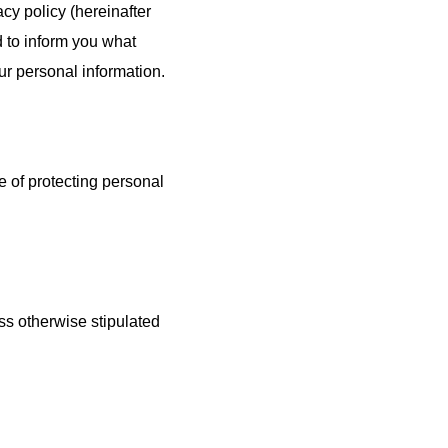
acy policy (hereinafter
anotechnology/
Device/Equipment
ed to inform you what
Nanomaterials
r personal information.
 of protecting personal
ess otherwise stipulated