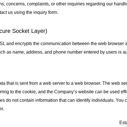
ns, concerns, complaints, or other inquiries regarding our handl
act us using the inquiry form.
cure Socket Layer)
SL and encrypts the communication between the web browser a
uch as name, address, and phone number entered by users is au
data that is sent from a web server to a web browser. The web ser
rring to the cookie, and the Company’s website can be used effic
es do not contain information that can identify individuals. You
r.
Est