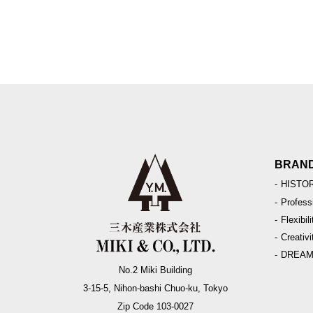
BRAN
HISTO
Profess
Flexibili
Creativi
DREA
No.2 Miki Building
3-15-5, Nihon-bashi Chuo-ku, Tokyo
Zip Code 103-0027