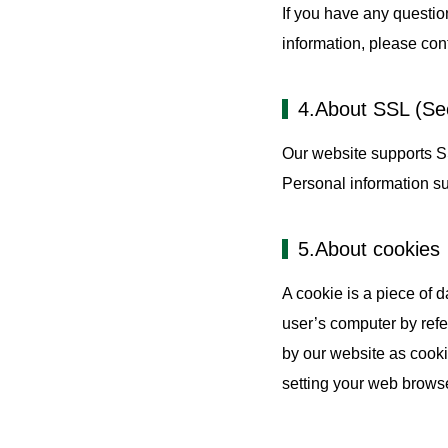
If you have any questio
information, please cont
4.About SSL (Se
Our website supports S
Personal information s
5.About cookies
A cookie is a piece of 
user’s computer by refe
by our website as cooki
setting your web browse