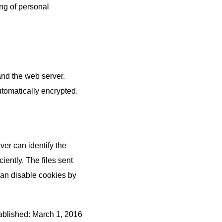
ing of personal
nd the web server.
tomatically encrypted.
ver can identify the
iently. The files sent
 can disable cookies by
ablished: March 1, 2016