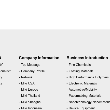
D
Company Information
Business Introduction
RY
Top Message
Fine Chemicals
ionalism
Company Profile
Coating Materials
ty
Network
High Performance Polymers
ty
Miki USA
Electronic Materials
M
Miki Europe
Automotive/Mobility
Miki Thailand
Papermaking Materials
Miki Shanghai
Nanotechnology/
Nanomateria
Miki Indonesia
Device/Equipment