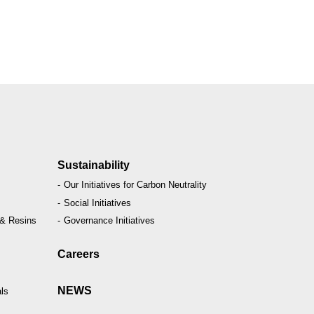
Sustainability
Our Initiatives for Carbon Neutrality
Social Initiatives
 & Resins
Governance Initiatives
Careers
NEWS
ls