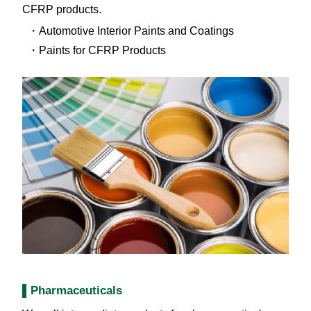
CFRP products.
Automotive Interior Paints and Coatings
Paints for CFRP Products
Pharmaceuticals