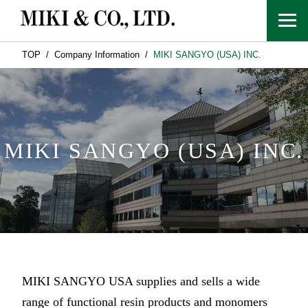
TOP
Company Information
MIKI SANGYO (USA) INC.
MIKI SANGYO (USA) INC.
MIKI SANGYO USA supplies and sells a wide
range of functional resin products and monomers