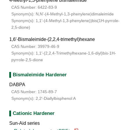
4-Methyl-1,3-phenylene bismaleimide
CAS Number: 6422-83-9
Synonym(s): N,N’-(4-Methyl-1,3-phenylene)dimaleimide
Synonym(s): 1,1′-(4-Methyl-1,3-phenylene))bis(1H-pyrrole-
2,5-dione)
1,6′-Bismaleimide-(2,2,4-trimethyl)hexane
CAS Number: 39979-46-9
Synonym(s): 1,1′-(2,2,4-Trimethylhexane-1,6-diyl)bis-1H-
pyrrole-2,5-dione
Bismaleimide Hardener
DABPA
CAS Number: 1745-89-7
Synonym(s): 2,2′-Diallylbisphenol A
Cationic Hardener
Sun-Aid series