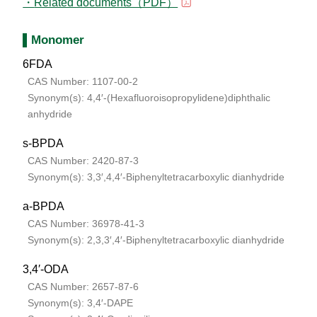
Related documents（PDF）
Monomer
6FDA
CAS Number: 1107-00-2
Synonym(s): 4,4′-(Hexafluoroisopropylidene)diphthalic
anhydride
s-BPDA
CAS Number: 2420-87-3
Synonym(s): 3,3′,4,4′-Biphenyltetracarboxylic dianhydride
a-BPDA
CAS Number: 36978-41-3
Synonym(s): 2,3,3′,4′-Biphenyltetracarboxylic dianhydride
3,4′-ODA
CAS Number: 2657-87-6
Synonym(s): 3,4′-DAPE