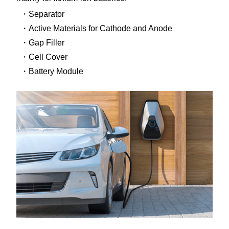
Separator
Active Materials for Cathode and Anode
Gap Filler
Cell Cover
Battery Module