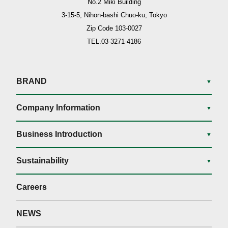
No.2 Miki Building
3-15-5, Nihon-bashi Chuo-ku, Tokyo
Zip Code 103-0027
TEL.03-3271-4186
BRAND
▼
Company Information
▼
Business Introduction
▼
Sustainability
▼
Careers
NEWS