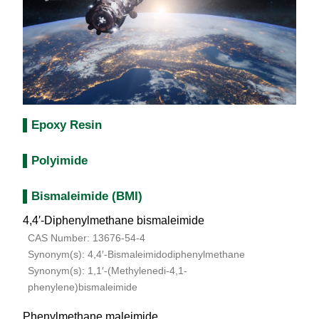
Epoxy Resin
Polyimide
Bismaleimide (BMI)
4,4′-Diphenylmethane bismaleimide
CAS Number: 13676-54-4
Synonym(s): 4,4′-Bismaleimidodiphenylmethane
Synonym(s): 1,1′-(Methylenedi-4,1-
phenylene)bismaleimide
Phenylmethane maleimide