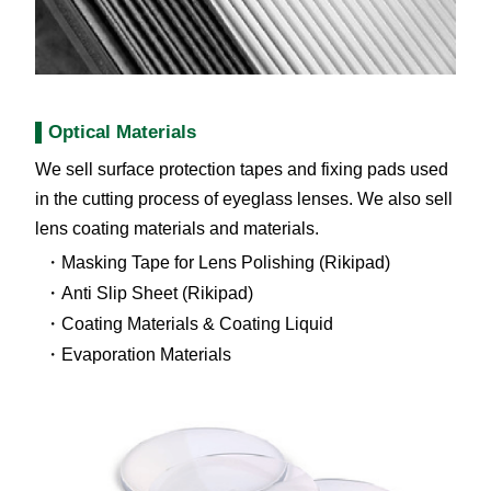
Optical Materials
We sell surface protection tapes and fixing pads used
in the cutting process of eyeglass lenses. We also sell
lens coating materials and materials.
Masking Tape for Lens Polishing (Rikipad)
Anti Slip Sheet (Rikipad)
Coating Materials & Coating Liquid
Evaporation Materials