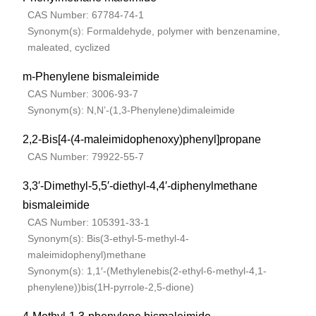
CAS Number: 67784-74-1
Synonym(s): Formaldehyde, polymer with benzenamine,
maleated, cyclized
m-Phenylene bismaleimide
CAS Number: 3006-93-7
Synonym(s): N,N’-(1,3-Phenylene)dimaleimide
2,2-Bis[4-(4-maleimidophenoxy)phenyl]propane
CAS Number: 79922-55-7
3,3′-Dimethyl-5,5′-diethyl-4,4′-diphenylmethane
bismaleimide
CAS Number: 105391-33-1
Synonym(s): Bis(3-ethyl-5-methyl-4-
maleimidophenyl)methane
Synonym(s): 1,1′-(Methylenebis(2-ethyl-6-methyl-4,1-
phenylene))bis(1H-pyrrole-2,5-dione)