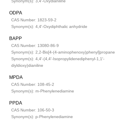
Synonym(s): 3,4′-Oxydianiline
ODPA
CAS Number: 1823-59-2
Synonym(s): 4,4′-Oxydiphthalic anhydride
BAPP
CAS Number: 13080-86-9
Synonym(s): 2,2-Bis[4-(4-aminophenoxy)phenyl]propane
Synonym(s): 4,4′-(4,4′-Isopropylidenediphenyl-1,1′-
diyldioxy)dianiline
MPDA
CAS Number: 108-45-2
Synonym(s): m-Phenylenediamine
PPDA
CAS Number: 106-50-3
Synonym(s): p-Phenylenediamine