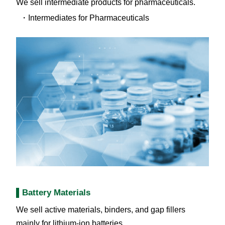
We sell intermediate products for pharmaceuticals.
Intermediates for Pharmaceuticals
Battery Materials
We sell active materials, binders, and gap fillers
mainly for lithium-ion batteries.