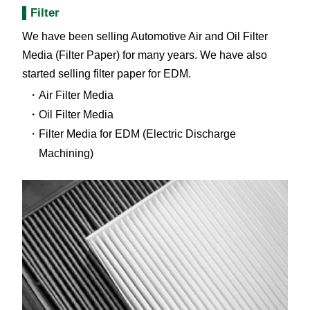
Filter
We have been selling Automotive Air and Oil Filter
Media (Filter Paper) for many years. We have also
started selling filter paper for EDM.
Air Filter Media
Oil Filter Media
Filter Media for EDM (Electric Discharge
Machining)