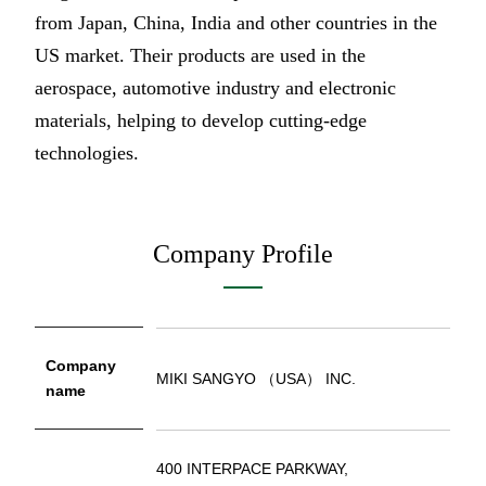
from Japan, China, India and other countries in the
US market. Their products are used in the
aerospace, automotive industry and electronic
materials, helping to develop cutting-edge
technologies.
Company Profile
Company
MIKI SANGYO （USA） INC.
name
400 INTERPACE PARKWAY,