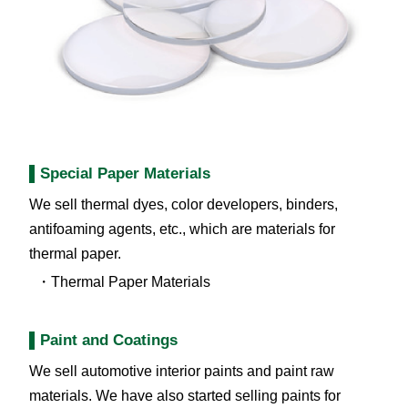
Special Paper Materials
We sell thermal dyes, color developers, binders,
antifoaming agents, etc., which are materials for
thermal paper.
Thermal Paper Materials
Paint and Coatings
We sell automotive interior paints and paint raw
materials. We have also started selling paints for