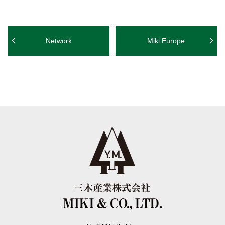
Network
Miki Europe