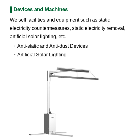
Devices and Machines
We sell facilities and equipment such as static
electricity countermeasures, static electricity removal,
artificial solar lighting, etc.
Anti-static and Anti-dust Devices
Artificial Solar Lighting