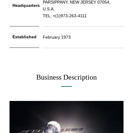
PARSIPPANY, NEW JERSEY 07054,
Headquarters
U.S.A.
TEL: +(1)973-263-4111
Established
February 1973
Business Description