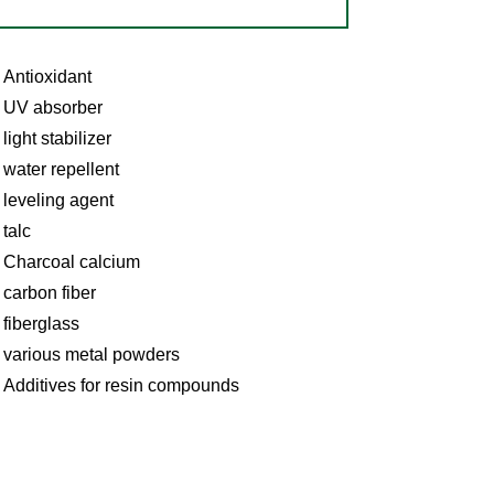
Antioxidant
UV absorber
light stabilizer
water repellent
leveling agent
talc
Charcoal calcium
carbon fiber
fiberglass
various metal powders
Additives for resin compounds