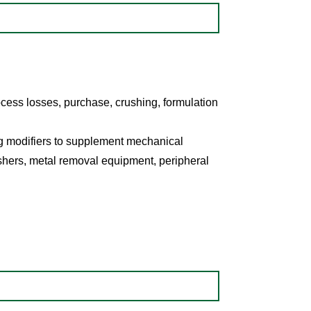
ocess losses, purchase, crushing, formulation
g modifiers to supplement mechanical
shers, metal removal equipment, peripheral