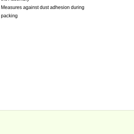
Measures against dust adhesion during
packing