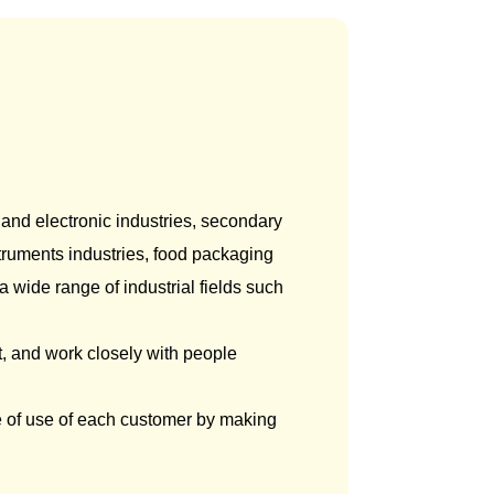
anotechnology/
Device/Equipment
Nanomaterials
 and electronic industries, secondary
nstruments industries, food packaging
 wide range of industrial fields such
, and work closely with people
e of use of each customer by making