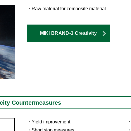
Raw material for composite material
MIKI BRAND-3 Creativity
icity Countermeasures
Yield improvement
Short stop measures