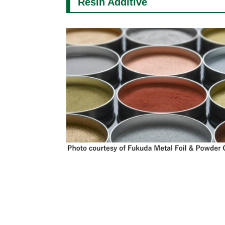
Resin Additive