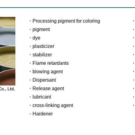
Processing pigment for coloring
pigment
dye
plasticizer
stabilizer
Flame retardants
blowing agent
Dispersant
Release agent
lubricant
cross-linking agent
Hardener