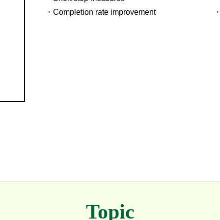
Completion rate improvement
Topic