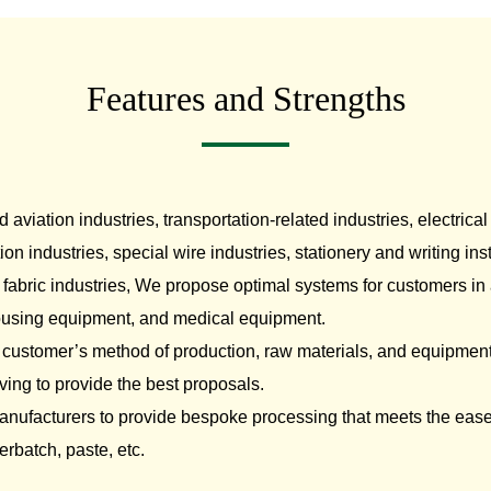
otive/Mobility
Papermaking Materials
N
Features and Strengths
viation industries, transportation-related industries, electrical
ion industries, special wire industries, stationery and writing i
fabric industries, We propose optimal systems for customers in a
 housing equipment, and medical equipment.
 customer’s method of production, raw materials, and equipment
ving to provide the best proposals.
anufacturers to provide bespoke processing that meets the eas
erbatch, paste, etc.