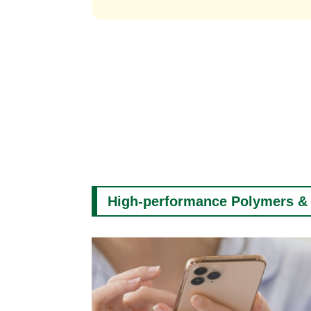
High-performance Polymers &