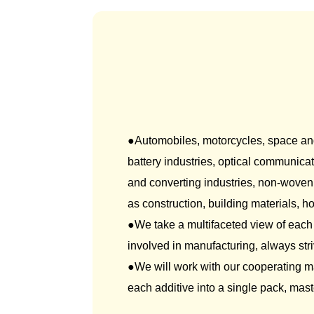
Autom
●Automobiles, motorcycles, space and a
battery industries, optical communicat
and converting industries, non-woven 
as construction, building materials,
●We take a multifaceted view of each
involved in manufacturing, always stri
●We will work with our cooperating m
each additive into a single pack, mast