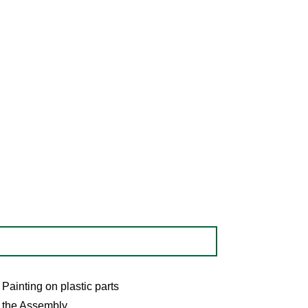
Painting on plastic parts
the Assembly