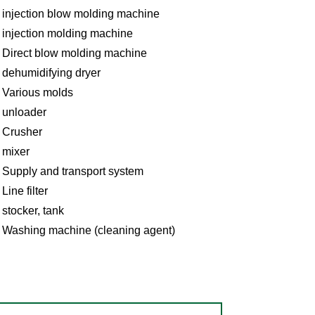
injection blow molding machine
injection molding machine
Direct blow molding machine
dehumidifying dryer
Various molds
unloader
Crusher
mixer
Supply and transport system
Line filter
stocker, tank
Washing machine (cleaning agent)