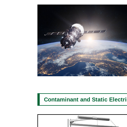
Contaminant and Static Electr