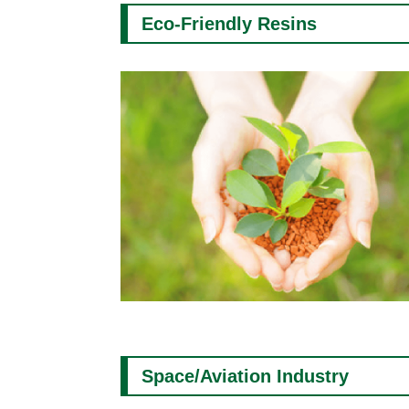
Eco-Friendly Resins
Space/Aviation Industry