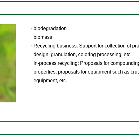
biodegradation
biomass
Recycling business: Support for collection of pr
design, granulation, coloring processing, etc.
In-process recycling: Proposals for compoundin
properties, proposals for equipment such as cru
equipment, etc.