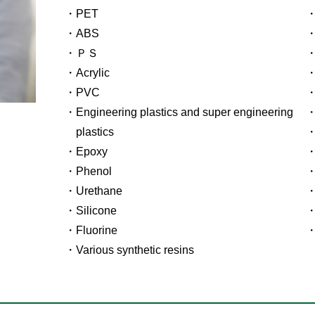
PET
ABS
ＰＳ
Acrylic
PVC
Engineering plastics and super engineering
plastics
Epoxy
Phenol
Urethane
Silicone
Fluorine
Various synthetic resins