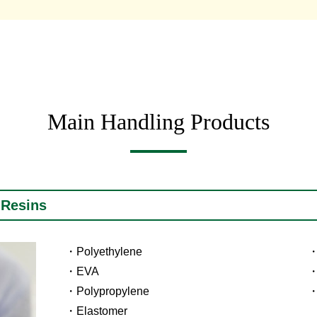
Main Handling Products
 Resins
Polyethylene
EVA
Polypropylene
Elastomer