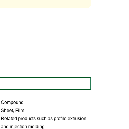
Compound
Sheet, Film
Related products such as profile extrusion
and injection molding