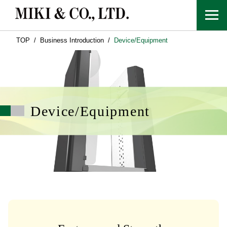
TOP
Business Introduction
Device/Equipment
Device/Equipment