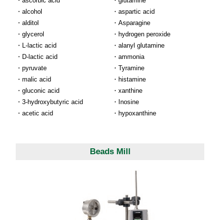
ascorbic acid
glutamine
alcohol
aspartic acid
alditol
Asparagine
glycerol
hydrogen peroxide
L-lactic acid
alanyl glutamine
D-lactic acid
ammonia
pyruvate
Tyramine
malic acid
histamine
gluconic acid
xanthine
3-hydroxybutyric acid
Inosine
acetic acid
hypoxanthine
Beads Mill