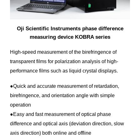
Oji Scientific Instruments phase difference
measuring device KOBRA series
High-speed measurement of the birefringence of
transparent films for polarization analysis of high-
performance films such as liquid crystal displays.
●Quick and accurate measurement of retardation,
birefringence, and orientation angle with simple
operation
●Easy and fast measurement of optical phase
difference and optical axis (deviation direction, slow
axis direction) both online and offline