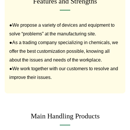
Features and Strengths
●We propose a variety of devices and equipment to
solve “problems” at the manufacturing site.
●As a trading company specializing in chemicals, we
offer the best customization possible, knowing all
about the issues and needs of the workplace.
●We work together with our customers to resolve and
improve their issues.
Main Handling Products