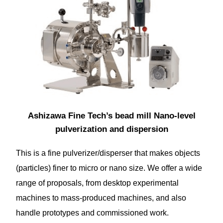
Ashizawa Fine Tech’s bead mill Nano-level
pulverization and dispersion
This is a fine pulverizer/disperser that makes objects
(particles) finer to micro or nano size. We offer a wide
range of proposals, from desktop experimental
machines to mass-produced machines, and also
handle prototypes and commissioned work.