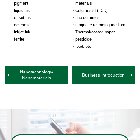
pigment
materials
liquid ink
Color resist (LCD)
offset ink
fine ceramics
cosmetic
magnetic recording medium
inkjet ink
Thermal/coated paper
ferrite
pesticide
food, etc.
Nanotechnology/
Business Introduction
Nanomaterials