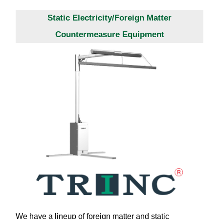
Static Electricity/Foreign Matter
Countermeasure Equipment
We have a lineup of foreign matter and static