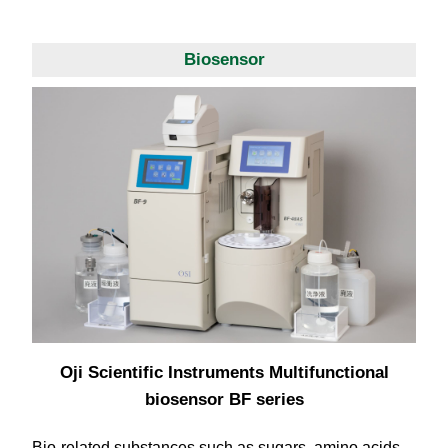
Biosensor
Oji Scientific Instruments Multifunctional
biosensor BF series
Bio-related substances such as sugars, amino acids,