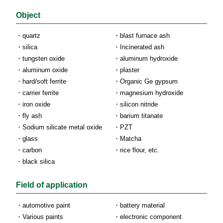
Object
quartz
blast furnace ash
silica
Incinerated ash
tungsten oxide
aluminum hydroxide
aluminum oxide
plaster
hard/soft ferrite
Organic Ge gypsum
carrier ferrite
magnesium hydroxide
iron oxide
silicon nitride
fly ash
barium titanate
Sodium silicate metal oxide
PZT
glass
Matcha
carbon
rice flour, etc.
black silica
Field of application
automotive paint
battery material
Various paints
electronic component