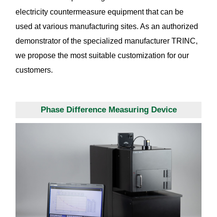
electricity countermeasure equipment that can be
used at various manufacturing sites. As an authorized
demonstrator of the specialized manufacturer TRINC,
we propose the most suitable customization for our
customers.
Phase Difference Measuring Device