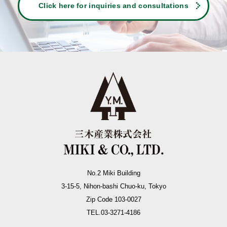
Click here for inquiries and consultations
No.2 Miki Building
3-15-5, Nihon-bashi Chuo-ku, Tokyo
Zip Code 103-0027
TEL.03-3271-4186