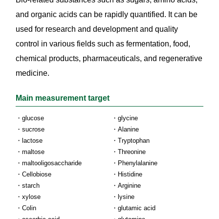
and organic acids can be rapidly quantified. It can be
used for research and development and quality
control in various fields such as fermentation, food,
chemical products, pharmaceuticals, and regenerative
medicine.
Main measurement target
glucose
glycine
sucrose
Alanine
lactose
Tryptophan
maltose
Threonine
maltooligosaccharide
Phenylalanine
Cellobiose
Histidine
starch
Arginine
xylose
lysine
Colin
glutamic acid