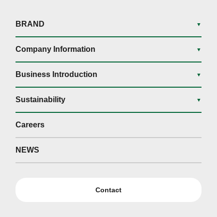
BRAND
▼
Company Information
▼
Business Introduction
▼
Sustainability
▼
Careers
NEWS
Contact