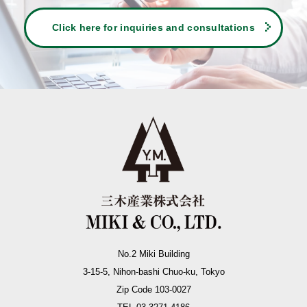
Click here for inquiries and consultations
No.2 Miki Building
3-15-5, Nihon-bashi Chuo-ku, Tokyo
Zip Code 103-0027