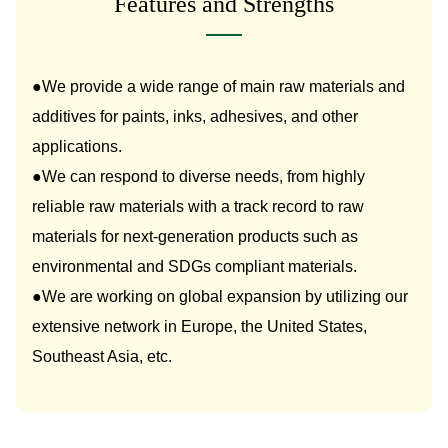
Features and Strengths
●We provide a wide range of main raw materials and
additives for paints, inks, adhesives, and other
applications.
●We can respond to diverse needs, from highly
reliable raw materials with a track record to raw
materials for next-generation products such as
environmental and SDGs compliant materials.
●We are working on global expansion by utilizing our
extensive network in Europe, the United States,
Southeast Asia, etc.