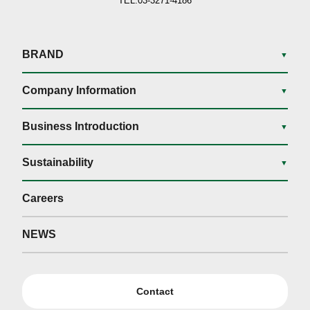
TEL.03-3271-4186
BRAND
▼
Company Information
▼
Business Introduction
▼
Sustainability
▼
Careers
NEWS
Contact