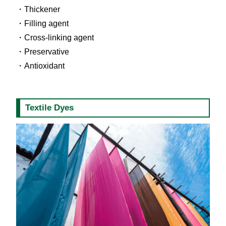
Thickener
Filling agent
Cross-linking agent
Preservative
Antioxidant
Textile Dyes