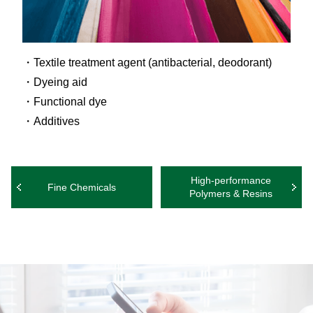
Textile treatment agent (antibacterial, deodorant)
Dyeing aid
Functional dye
Additives
High-performance
Fine Chemicals
Polymers & Resins