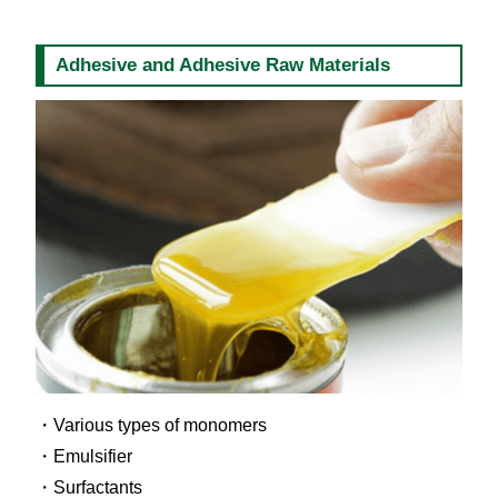
Adhesive and Adhesive Raw Materials
Various types of monomers
Emulsifier
Surfactants