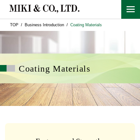
TOP
Business Introduction
Coating Materials
Coating Materials