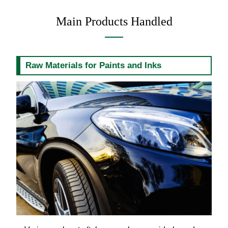
Main Products Handled
Raw Materials for Paints and Inks