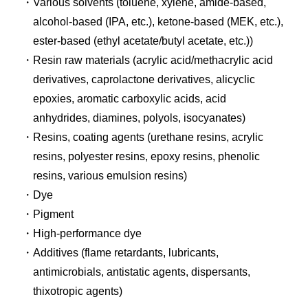
Various solvents (toluene, xylene, amide-based,
alcohol-based (IPA, etc.), ketone-based (MEK, etc.),
ester-based (ethyl acetate/butyl acetate, etc.))
Resin raw materials (acrylic acid/methacrylic acid
derivatives, caprolactone derivatives, alicyclic
epoxies, aromatic carboxylic acids, acid
anhydrides, diamines, polyols, isocyanates)
Resins, coating agents (urethane resins, acrylic
resins, polyester resins, epoxy resins, phenolic
resins, various emulsion resins)
Dye
Pigment
High-performance dye
Additives (flame retardants, lubricants,
antimicrobials, antistatic agents, dispersants,
thixotropic agents)