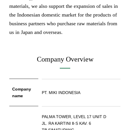
materials, we also support the expansion of sales in
the Indonesian domestic market for the products of
business partners who purchase raw materials from
us in Japan and overseas.
Company Overview
Company
PT. MIKI INDONESIA
name
PALMA TOWER, LEVEL 17 UNIT D
JL. RA KARTINI Ⅱ-S KAV. 6
TB.SIMATUPANG