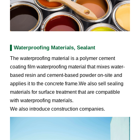
Waterproofing Materials, Sealant
The waterproofing material is a polymer cement
coating film waterproofing material that mixes water-
based resin and cement-based powder on-site and
applies it to the concrete frame.We also sell sealing
materials for surface treatment that are compatible
with waterproofing materials.
We also introduce construction companies.