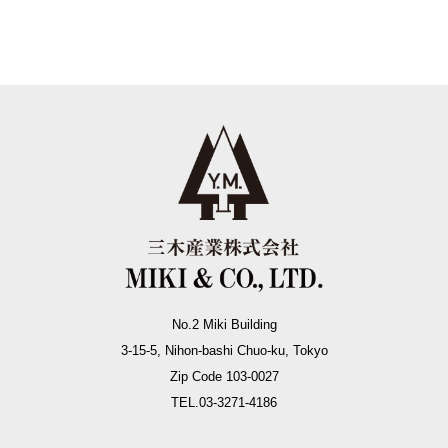
No.2 Miki Building
3-15-5, Nihon-bashi Chuo-ku, Tokyo
Zip Code 103-0027
TEL.03-3271-4186