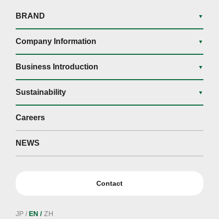
BRAND
▼
Company Information
▼
Business Introduction
▼
Sustainability
▼
Careers
NEWS
Contact
JP
EN
ZH