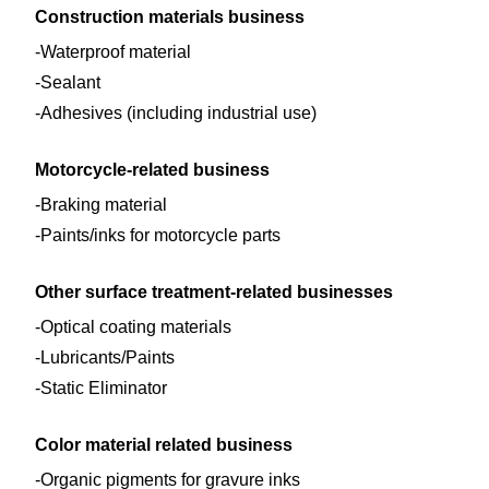
Construction materials business
Waterproof material
Sealant
Adhesives (including industrial use)
Motorcycle-related business
Braking material
Paints/inks for motorcycle parts
Other surface treatment-related businesses
Optical coating materials
Lubricants/Paints
Static Eliminator
Color material related business
Organic pigments for gravure inks