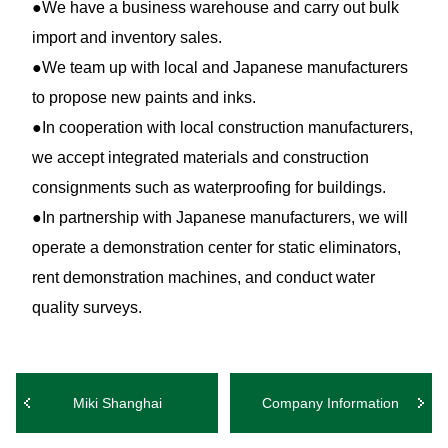
●We have a business warehouse and carry out bulk
import and inventory sales.
●We team up with local and Japanese manufacturers
to propose new paints and inks.
●In cooperation with local construction manufacturers,
we accept integrated materials and construction
consignments such as waterproofing for buildings.
●In partnership with Japanese manufacturers, we will
operate a demonstration center for static eliminators,
rent demonstration machines, and conduct water
quality surveys.
Miki Shanghai
Company Information