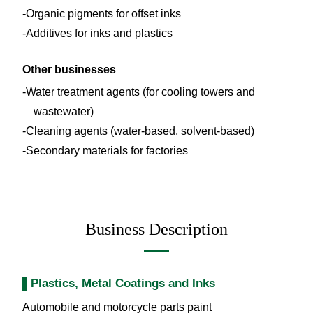
Organic pigments for offset inks
Additives for inks and plastics
Other businesses
Water treatment agents (for cooling towers and
wastewater)
Cleaning agents (water-based, solvent-based)
Secondary materials for factories
Business Description
Plastics, Metal Coatings and Inks
Automobile and motorcycle parts paint