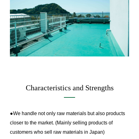
Characteristics and Strengths
●We handle not only raw materials but also products
closer to the market. (Mainly selling products of
customers who sell raw materials in Japan)