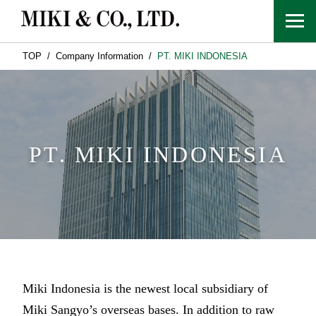
TOP
Company Information
PT. MIKI INDONESIA
PT. MIKI INDONESIA
Miki Indonesia is the newest local subsidiary of
Miki Sangyo’s overseas bases. In addition to raw