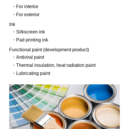
For interior
For exterior
Ink
Silkscreen ink
Pad printing ink
Functional paint (development product)
Antiviral paint
Thermal insulation, heat radiation paint
Lubricating paint