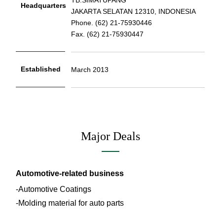
Headquarters
JAKARTA SELATAN 12310, INDONESIA
Phone. (62) 21-75930446
Fax. (62) 21-75930447
Established
March 2013
Major Deals
Automotive-related business
Automotive Coatings
Molding material for auto parts