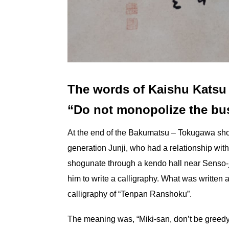
The words of Kaishu Katsu
“Do not monopolize the bu
At the end of the Bakumatsu – Tokugawa sho
generation Junji, who had a relationship wit
shogunate through a kendo hall near Senso-
him to write a calligraphy. What was written at
calligraphy of “Tenpan Ranshoku”.
The meaning was, “Miki-san, don’t be greedy 