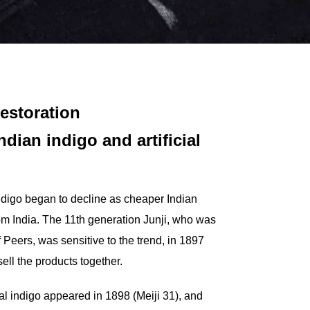
Restoration
dian indigo and artificial
indigo began to decline as cheaper Indian
rom India. The 11th generation Junji, who was
Peers, was sensitive to the trend, in 1897
sell the products together.
cial indigo appeared in 1898 (Meiji 31), and