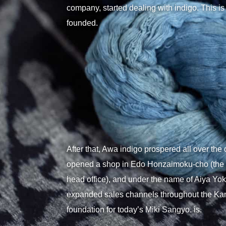
company, started dealing with indigo. This 
founded.
After that, Awa indigo prospered all over the 
opened a shop in Edo Honzaimoku-cho (the lo
head office), and under the name of Aiya Yoki
expanded sales channels throughout the Kant
foundation for today’s Miki Sangyo. is.