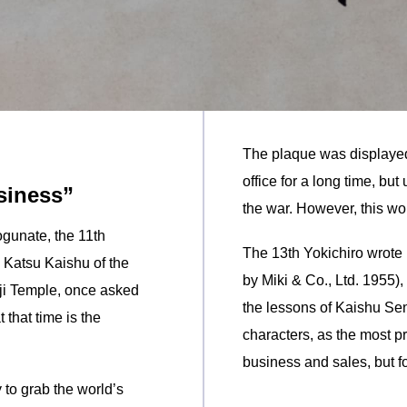
The plaque was displayed
office for a long time, but
siness”
the war. However, this wor
gunate, the 11th
The 13th Yokichiro wrot
h Katsu Kaishu of the
by Miki & Co., Ltd. 1955), 
ji Temple, once asked
the lessons of Kaishu Sen
 that time is the
characters, as the most 
business and sales, but for
to grab the world’s