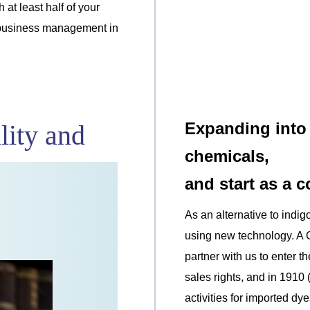
 at least half of your
or business management in
Expanding into 
lity and
chemicals,
and start as a 
As an alternative to indi
using new technology. A
partner with us to enter 
sales rights, and in 1910 
activities for imported dye