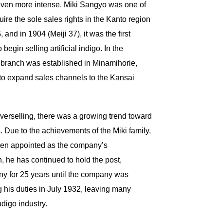
ven more intense. Miki Sangyo was one of
uire the sole sales rights in the Kanto region
nd in 1904 (Meiji 37), it was the first
begin selling artificial indigo. In the
a branch was established in Minamihorie,
 to expand sales channels to the Kansai
 overselling, there was a growing trend toward
. Due to the achievements of the Miki family,
een appointed as the company’s
, he has continued to hold the post,
ny for 25 years until the company was
g his duties in July 1932, leaving many
indigo industry.