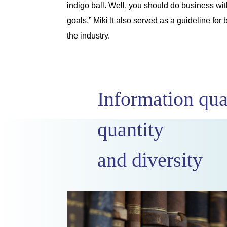
indigo ball. Well, you should do business with
goals.” Miki It also served as a guideline f
the industry.
Information qua
quantity
and diversity