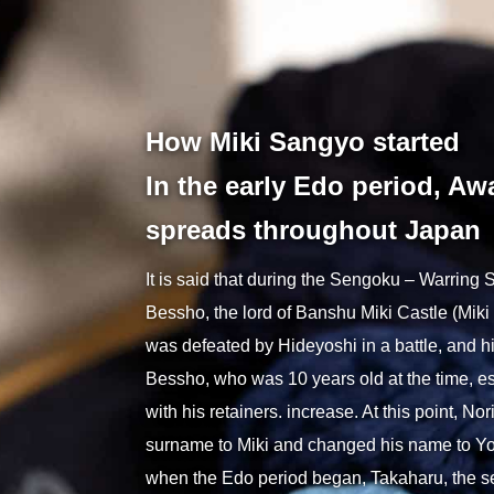
Autom
How Miki Sangyo started
In the early Edo period, Aw
spreads throughout Japan
It is said that during the Sengoku – Warring
Bessho, the lord of Banshu Miki Castle (Miki 
was defeated by Hideyoshi in a battle, and h
Bessho, who was 10 years old at the time, 
with his retainers. increase. At this point, N
surname to Miki and changed his name to Yok
when the Edo period began, Takaharu, the s