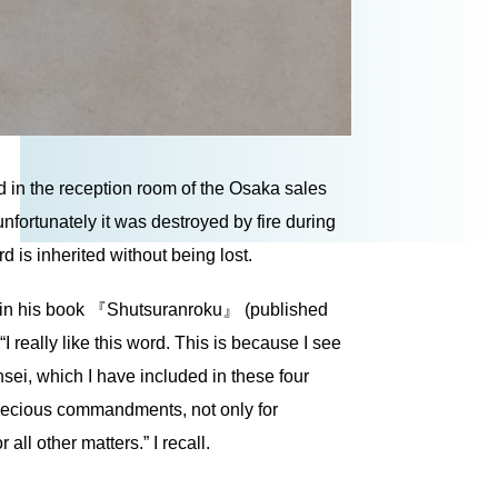
 in the reception room of the Osaka sales
 unfortunately it was destroyed by fire during
d is inherited without being lost.
e in his book 『Shutsuranroku』 (published
“I really like this word. This is because I see
sei, which I have included in these four
precious commandments, not only for
 all other matters.” I recall.