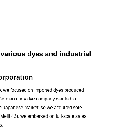
various dyes and industrial
corporation
go, we focused on imported dyes produced
 German curry dye company wanted to
the Japanese market, so we acquired sole
(Meiji 43), we embarked on full-scale sales
s.