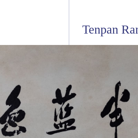
Tenpan Ra