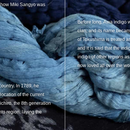
is how Miki Sangyo was
Before long, Awa indigo w
clan, and its name becam
of Tokushima is treated as
and it is said that the in
indigo of other regions as 
now loved all over the wo
country. In 1789, he
cation of the current
chiro, the 8th generation
o region, laying the