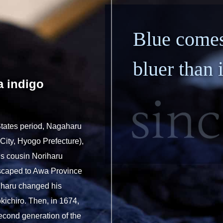
otive/Mobility
Papermaking Materials
N
Blue comes
bluer than 
a indigo
 States period, Nagaharu
City, Hyogo Prefecture),
is cousin Noriharu
escaped to Awa Province
oriharu changed his
ichiro. Then, in 1674,
econd generation of the