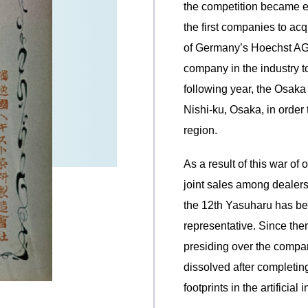
the competition became e
the first companies to acq
of Germany’s Hoechst AG, a
company in the industry to 
following year, the Osak
Nishi-ku, Osaka, in order
region.
As a result of this war of
joint sales among dealers
the 12th Yasuharu has b
representative. Since then
presiding over the compa
dissolved after completin
footprints in the artificial 