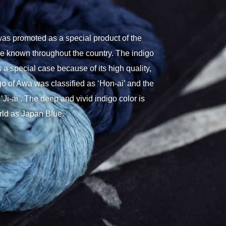
as promoted as a special product of the
e known throughout the country. The indigo
 a special case because of its high quality,
digo of Awa was classified as ‘Hon-ai’ and the
‘Ji-ai’. The deep and vivid indigo color is
rld as Japan Blue.