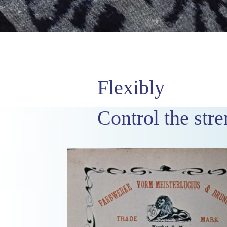
Flexibly
Control the stre