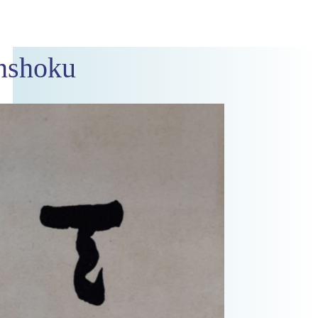
nshoku