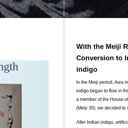
With the Meiji 
Conversion to In
ngth
indigo
In the Meiji period, Awa 
indigo began to flow in f
a member of the House of 
(Meiji 30), we decided to 
After Indian indigo, artifi