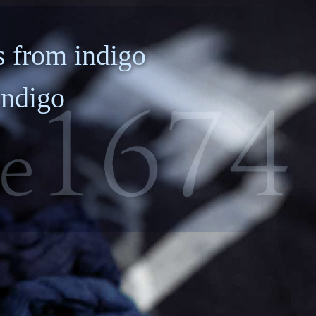
anotechnology/
Device/Equipment
Nanomaterials
 from indigo
indigo